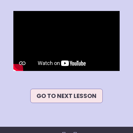
GO TO NEXT LESSON