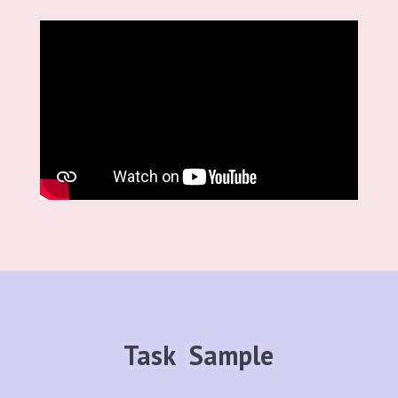
Task Sample