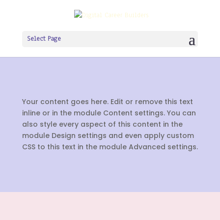
Select Page
Your content goes here. Edit or remove this text
inline or in the module Content settings. You can
also style every aspect of this content in the
module Design settings and even apply custom
CSS to this text in the module Advanced settings.