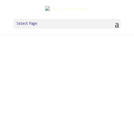
Select Page