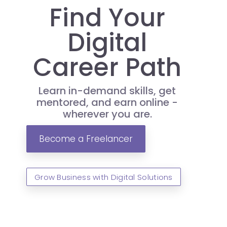
Find Your
Digital
Career Path
Learn in-demand skills, get
mentored, and earn online -
wherever you are.
Become a Freelancer
Grow Business with Digital Solutions