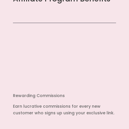
Rewarding Commissions
Earn lucrative commissions for every new
customer who signs up using your exclusive link.