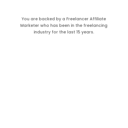
You are backed by a Freelancer Affiliate
Marketer who has been in the freelancing
industry for the last 15 years.