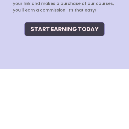
your link and makes a purchase of our courses,
you’ll earn a commission. It’s that easy!
START EARNING TODAY