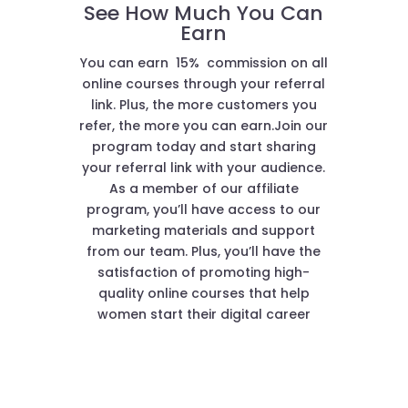
See How Much You Can
Earn
You can earn 15% commission on all
online courses through your referral
link. Plus, the more customers you
refer, the more you can earn.Join our
program today and start sharing
your referral link with your audience.
As a member of our affiliate
program, you’ll have access to our
marketing materials and support
from our team. Plus, you’ll have the
satisfaction of promoting high-
quality online courses that help
women start their digital career