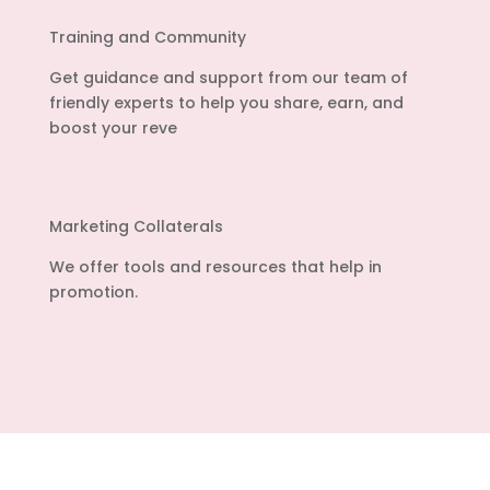
Training and Community
Get guidance and support from our team of
friendly experts to help you share, earn, and
boost your reve
Marketing Collaterals
We offer tools and resources that help in
promotion.