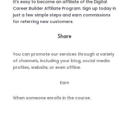
It’s easy to become an affiliate of the Digital
Career Builder Affiliate Program. Sign up today in
just a few simple steps and earn commissions
for referring new customers.
Share
You can promote our services through a variety
of channels, including your blog, social media
profiles, website, or even offline.
Earn
When someone enrolls in the course.