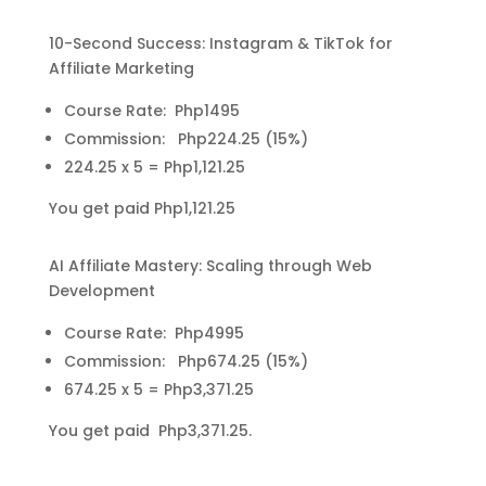
10-Second Success: Instagram & TikTok for
Affiliate Marketing
Course Rate: Php1495
Commission: Php224.25 (15%)
224.25 x 5 = Php1,121.25
You get paid Php1,121.25
AI Affiliate Mastery: Scaling through Web
Development
Course Rate: Php4995
Commission: Php674.25 (15%)
674.25 x 5 = Php3,371.25
You get paid Php3,371.25.