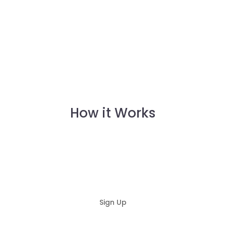
How it Works
Sign Up