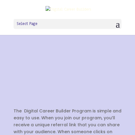
Select Page
The Digital Career Builder Program is simple and
easy to use. When you join our program, you’ll
receive a unique referral link that you can share
with your audience. When someone clicks on