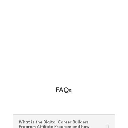
FAQs
What is the Digital Career Builders
Program Affiliate Program and how