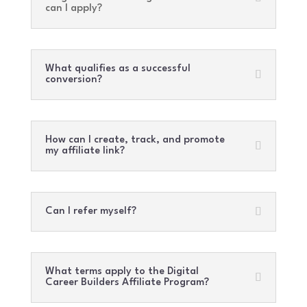
can I apply?
What qualifies as a successful
conversion?
How can I create, track, and promote
my affiliate link?
Can I refer myself?
What terms apply to the Digital
Career Builders Affiliate Program?