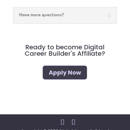
Have more questions?
Ready to become Digital
Career Builder's Affiliate?
Apply Now