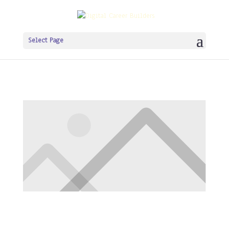
Select Page