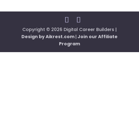
Copyright © 2026 Digital Career Builders |
Design by Aikrest.com
|
Join our Affiliate
Program