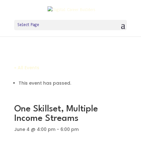
Select Page
« All Events
This event has passed.
One Skillset, Multiple
Income Streams
June 4 @ 4:00 pm
-
6:00 pm