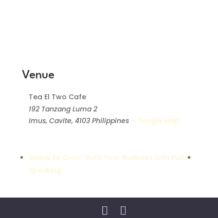
Venue
Tea El Two Cafe
192 Tanzang Luma 2
Imus, Cavite
,
4103
Philippines
+ Google Map
Speak to Grow: Build Your Business with Public
Speaking