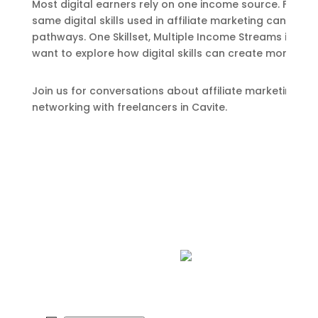
Most digital earners rely on one income source. Freela
same digital skills used in affiliate marketing can als
pathways. One Skillset, Multiple Income Streams is a me
want to explore how digital skills can create more opp
Join us for conversations about affiliate marketing, fre
networking with freelancers in Cavite.