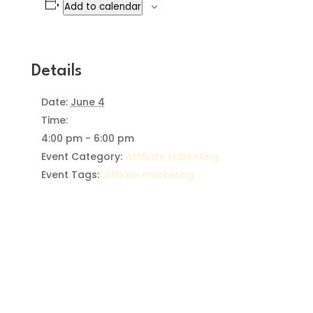
Add to calendar
Details
Date:
June 4
Time:
4:00 pm - 6:00 pm
Event Category:
Affiliate Marketing
Event Tags:
affiliate marketing