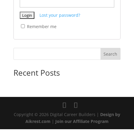
Lost your password?
Remember me
Search
Recent Posts
Copyright © 2026 Digital Career Builders |
Design by
Aikrest.com
|
Join our Affiliate Program