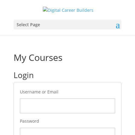
Select Page
My Courses
Login
Username or Email
Password