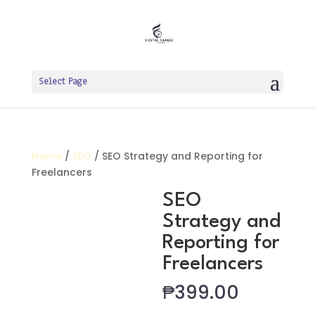
Select Page
Home
/
SEO
/ SEO Strategy and Reporting for
Freelancers
SEO
Strategy and
Reporting for
Freelancers
₱
399.00