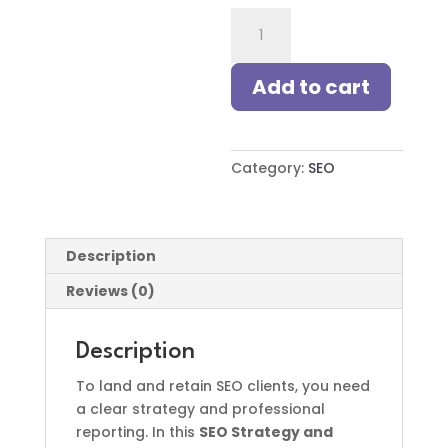
SEO
Strategy
and
Add to cart
Reporting
for
Freelancers
quantity
Category:
SEO
Description
Reviews (0)
Description
To land and retain SEO clients, you need
a clear strategy and professional
reporting. In this
SEO Strategy and