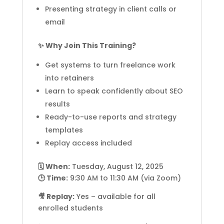
Presenting strategy in client calls or
email
✨ Why Join This Training?
Get systems to turn freelance work
into retainers
Learn to speak confidently about SEO
results
Ready-to-use reports and strategy
templates
Replay access included
🗓️ When:
Tuesday, August 12, 2025
🕒 Time:
9:30 AM to 11:30 AM (via Zoom)
🎥 Replay:
Yes – available for all
enrolled students