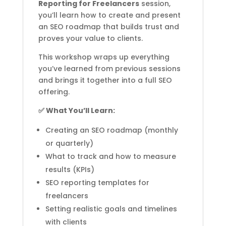
Reporting for Freelancers
session,
you’ll learn how to create and present
an SEO roadmap that builds trust and
proves your value to clients.
This workshop wraps up everything
you’ve learned from previous sessions
and brings it together into a full SEO
offering.
✅ What You’ll Learn:
Creating an SEO roadmap (monthly
or quarterly)
What to track and how to measure
results (KPIs)
SEO reporting templates for
freelancers
Setting realistic goals and timelines
with clients