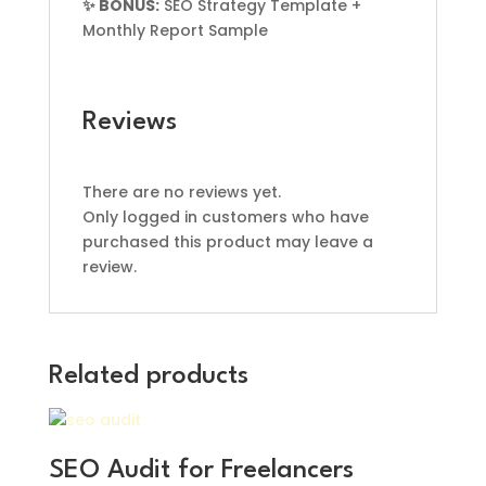
✨ BONUS:
SEO Strategy Template +
Monthly Report Sample
Reviews
There are no reviews yet.
Only logged in customers who have
purchased this product may leave a
review.
Related products
SEO Audit for Freelancers