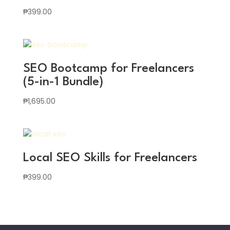
₱
399.00
SEO Bootcamp for Freelancers
(5-in-1 Bundle)
₱
1,695.00
Local SEO Skills for Freelancers
₱
399.00