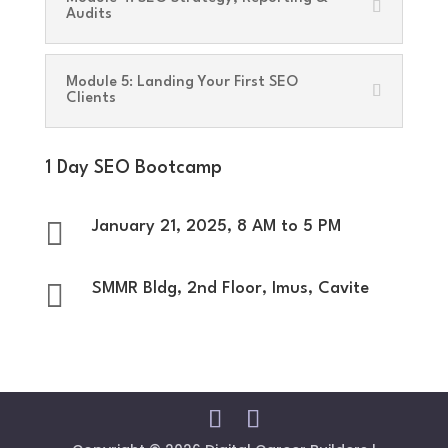
Audits
Module 5: Landing Your First SEO
Clients
1 Day SEO Bootcamp

January 21, 2025, 8 AM to 5 PM

SMMR Bldg, 2nd Floor, Imus, Cavite