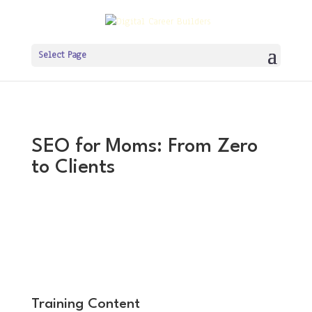
Select Page
SEO for Moms: From Zero
to Clients
Training Content