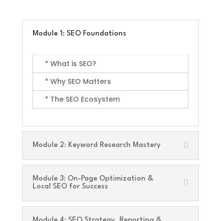
Module 1: SEO Foundations
* What is SEO?
* Why SEO Matters
* The SEO Ecosystem
Module 2: Keyword Research Mastery
Module 3: On-Page Optimization &
Local SEO for Success
Module 4: SEO Strategy, Reporting &