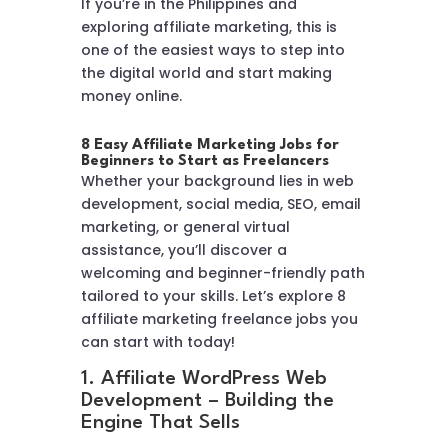
If you’re in the Philippines and
exploring affiliate marketing, this is
one of the easiest ways to step into
the digital world and start making
money online.
8 Easy Affiliate Marketing Jobs for
Beginners to Start as Freelancers
Whether your background lies in web
development, social media, SEO, email
marketing, or general virtual
assistance, you’ll discover a
welcoming and beginner-friendly path
tailored to your skills. Let’s explore 8
affiliate marketing freelance jobs you
can start with today!
1. Affiliate WordPress Web
Development – Building the
Engine That Sells