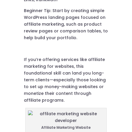
Beginner Tip: Start by creating simple
WordPress landing pages focused on
affiliate marketing, such as product
review pages or comparison tables, to
help build your portfolio.
If you’re offering services like affiliate
marketing for websites, this
foundational skill can land you long-
term clients—especially those looking
to set up money-making websites or
monetize their content through
affiliate programs.
Affiliate Marketing Website