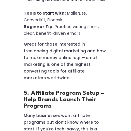
Tools to start with:
MailerLite,
ConvertKit, Flodesk
Beginner Tip:
Practice writing short,
clear, benefit-driven emails.
Great for those interested in
freelancing digital marketing and how
to make money online legit—email
marketing is one of the highest
converting tools for affiliate
marketers worldwide.
5. Affiliate Program Setup –
Help Brands Launch Their
Programs
Many businesses want affiliate
programs but don’t know where to
start. If you’re tech-savvy, this is a