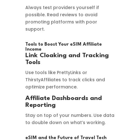
Always test providers yourself if
possible. Read reviews to avoid
promoting platforms with poor
support.
Tools to Boost Your eSIM Affiliate
Income
Link Cloaking and Tracking
Tools
Use tools like PrettyLinks or
ThirstyAffiliates to track clicks and
optimize performance.
Affiliate Dashboards and
Reporting
Stay on top of your numbers. Use data
to double down on what’s working.
eSIM and the Future of Travel Tech