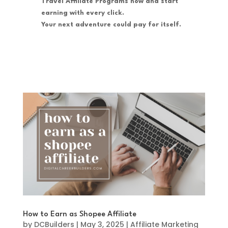
Travel Affiliate Programs now and start
earning with every click.
Your next adventure could pay for itself.
How to Earn as Shopee Affiliate
by
DCBuilders
|
May 3, 2025
|
Affiliate Marketing