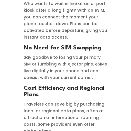
Who wants to wait in line at an airport
kiosk after a long flight? With an eSIM,
you can connect the moment your
plane touches down. Plans can be
activated before departure, giving you
instant data access.
No Need for SIM Swapping
Say goodbye to losing your primary
SIM or fumbling with ejector pins. eSIMs
live digitally in your phone and can
coexist with your current carrier.
Cost Efficiency and Regional
Plans
Travelers can save big by purchasing
local or regional data plans, often at
a fraction of international roaming
costs. Some providers even offer