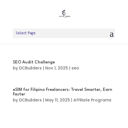
Select Page
SEO Audit Challenge
by
DCBuilders
|
Nov 1, 2025
|
seo
eSIM for Filipino Freelancers: Travel Smarter, Earn
Faster
by
DCBuilders
|
May 11, 2025
|
Affiliate Programs