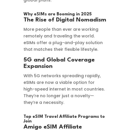
global plans.
Why eSIMs are Booming in 2025
The Rise of Digital Nomadism
More people than ever are working
remotely and traveling the world.
eSIMs offer a plug-and-play solution
that matches their flexible lifestyle.
5G and Global Coverage
Expansion
With 5G networks spreading rapidly,
eSIMs are now a viable option for
high-speed internet in most countries.
They’re no longer just a novelty—
they’re a necessity.
Top eSIM Travel Affiliate Programs to
Join
Amigo eSIM Affiliate