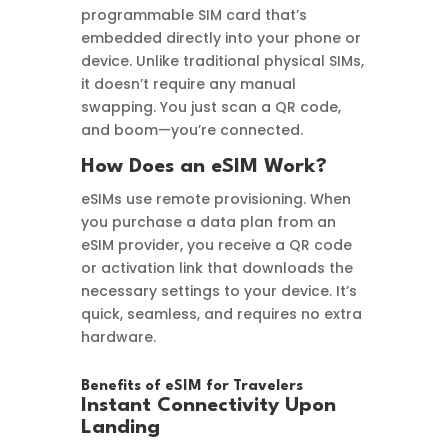
programmable SIM card that’s
embedded directly into your phone or
device. Unlike traditional physical SIMs,
it doesn’t require any manual
swapping. You just scan a QR code,
and boom—you’re connected.
How Does an eSIM Work?
eSIMs use remote provisioning. When
you purchase a data plan from an
eSIM provider, you receive a QR code
or activation link that downloads the
necessary settings to your device. It’s
quick, seamless, and requires no extra
hardware.
Benefits of eSIM for Travelers
Instant Connectivity Upon
Landing