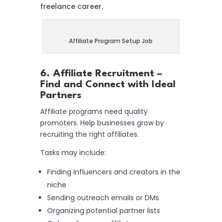
freelance career.
Affiliate Program Setup Job
6. Affiliate Recruitment –
Find and Connect with Ideal
Partners
Affiliate programs need quality
promoters. Help businesses grow by
recruiting the right affiliates.
Tasks may include:
Finding influencers and creators in the
niche
Sending outreach emails or DMs
Organizing potential partner lists