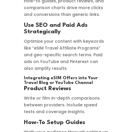
How-to guides, product reviews, and
comparison charts drive more clicks
and conversions than generic links.
Use SEO and Paid Ads
Strategically
Optimize your content with keywords
like “eSIM Travel Affiliate Programs”
and geo-specific search terms. Paid
ads on YouTube and Pinterest can
also amplify results.
Integrating eSIM Offers into Your
Travel Blog or YouTube Channel
Product Reviews
Write or film in-depth comparisons
between providers. Include speed
tests and coverage insights.
How-To Setup Guides