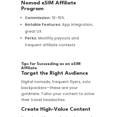
Nomad eSIM Affiliate
Program
Commission:
10–15%
Notable Features:
App integration,
great UX
Perks:
Monthly payouts and
frequent affiliate contests
Tips for Succeeding as an eSIM
Affiliate
Target the Right Audience
Digital nomads, frequent flyers, solo
backpackers—these are your
goldmine. Tailor your content to solve
their travel headaches.
Create High-Value Content