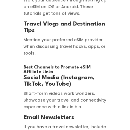
Walk your audience through setting up
an eSIM on iOS or Android. These
tutorials get tons of views.
Travel Vlogs and Destination
Tips
Mention your preferred eSIM provider
when discussing travel hacks, apps, or
tools.
Best Channels to Promote eSIM
Affiliate Links
Social Media (Instagram,
TikTok, YouTube)
Short-form videos work wonders.
Showcase your travel and connectivity
experience with a link in bio.
Email Newsletters
If you have a travel newsletter, include