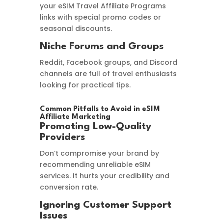
your eSIM Travel Affiliate Programs
links with special promo codes or
seasonal discounts.
Niche Forums and Groups
Reddit, Facebook groups, and Discord
channels are full of travel enthusiasts
looking for practical tips.
Common Pitfalls to Avoid in eSIM
Affiliate Marketing
Promoting Low-Quality
Providers
Don’t compromise your brand by
recommending unreliable eSIM
services. It hurts your credibility and
conversion rate.
Ignoring Customer Support
Issues