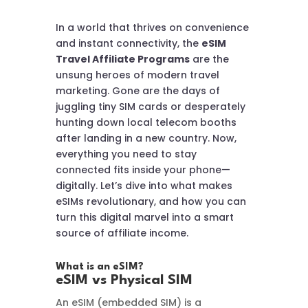
In a world that thrives on convenience
and instant connectivity, the
eSIM
Travel Affiliate Programs
are the
unsung heroes of modern travel
marketing. Gone are the days of
juggling tiny SIM cards or desperately
hunting down local telecom booths
after landing in a new country. Now,
everything you need to stay
connected fits inside your phone—
digitally. Let’s dive into what makes
eSIMs revolutionary, and how you can
turn this digital marvel into a smart
source of affiliate income.
What is an eSIM?
eSIM vs Physical SIM
An eSIM (embedded SIM) is a