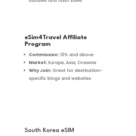
bundles and flash sales
eSim4Travel Affiliate
Program
Commission:
10% and above
Market:
Europe, Asia, Oceania
Why Join:
Great for destination-
specific blogs and websites
South Korea eSIM