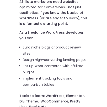
Affiliate marketers need websites
optimized for conversions—not just
aesthetics. If you know the basics of
WordPress (or are eager to learn), this
is a fantastic starting point.
As a freelance WordPress developer,
you can:
Build niche blogs or product review
sites
Design high-converting landing pages
Set up WooCommerce with affiliate
plugins
Implement tracking tools and
comparison tables
Tools to learn: WordPress, Elementor,
Divi Theme, WooCommerce, Pretty
Links, RankMath