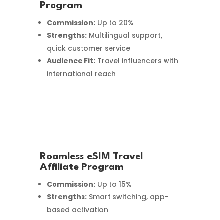
Program
Commission:
Up to 20%
Strengths:
Multilingual support,
quick customer service
Audience Fit:
Travel influencers with
international reach
Roamless eSIM Travel
Affiliate Program
Commission:
Up to 15%
Strengths:
Smart switching, app-
based activation