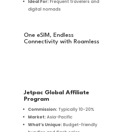
Ideal For:
Frequent travelers and
digital nomads
One eSIM, Endless
Connectivity with Roamless
Jetpac Global Affiliate
Program
Commission:
Typically 10–20%
Market:
Asia-Pacific
What’s Unique:
Budget-friendly