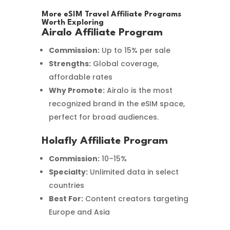
More eSIM Travel Affiliate Programs
Worth Exploring
Airalo Affiliate Program
Commission:
Up to 15% per sale
Strengths:
Global coverage,
affordable rates
Why Promote:
Airalo is the most
recognized brand in the eSIM space,
perfect for broad audiences.
Holafly Affiliate Program
Commission:
10–15%
Specialty:
Unlimited data in select
countries
Best For:
Content creators targeting
Europe and Asia