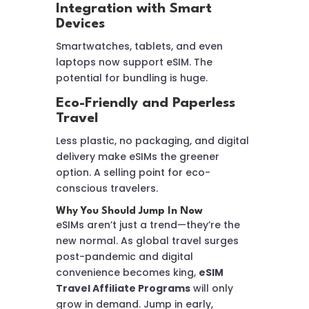
Integration with Smart
Devices
Smartwatches, tablets, and even
laptops now support eSIM. The
potential for bundling is huge.
Eco-Friendly and Paperless
Travel
Less plastic, no packaging, and digital
delivery make eSIMs the greener
option. A selling point for eco-
conscious travelers.
Why You Should Jump In Now
eSIMs aren’t just a trend—they’re the
new normal. As global travel surges
post-pandemic and digital
convenience becomes king,
eSIM
Travel Affiliate Programs
will only
grow in demand. Jump in early,