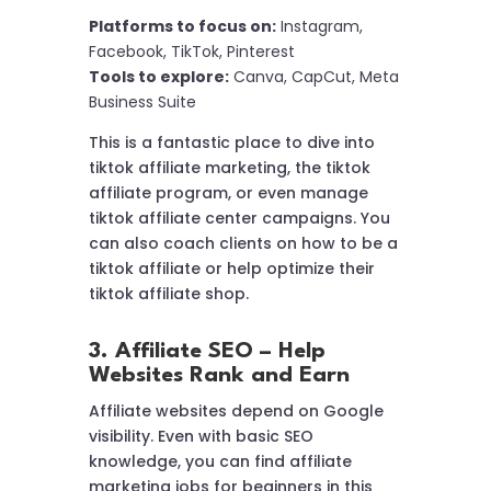
Platforms to focus on:
Instagram,
Facebook, TikTok, Pinterest
Tools to explore:
Canva, CapCut, Meta
Business Suite
This is a fantastic place to dive into
tiktok affiliate marketing, the tiktok
affiliate program, or even manage
tiktok affiliate center campaigns. You
can also coach clients on how to be a
tiktok affiliate or help optimize their
tiktok affiliate shop.
3. Affiliate SEO – Help
Websites Rank and Earn
Affiliate websites depend on Google
visibility. Even with basic SEO
knowledge, you can find affiliate
marketing jobs for beginners in this