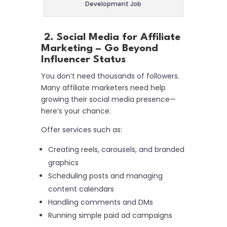
Development Job
2. Social Media for Affiliate
Marketing – Go Beyond
Influencer Status
You don’t need thousands of followers.
Many affiliate marketers need help
growing their social media presence—
here’s your chance.
Offer services such as:
Creating reels, carousels, and branded
graphics
Scheduling posts and managing
content calendars
Handling comments and DMs
Running simple paid ad campaigns