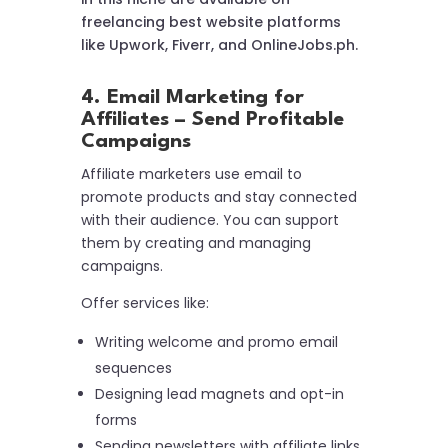
freelancing best website platforms
like Upwork, Fiverr, and OnlineJobs.ph.
4. Email Marketing for
Affiliates – Send Profitable
Campaigns
Affiliate marketers use email to
promote products and stay connected
with their audience. You can support
them by creating and managing
campaigns.
Offer services like:
Writing welcome and promo email
sequences
Designing lead magnets and opt-in
forms
Sending newsletters with affiliate links