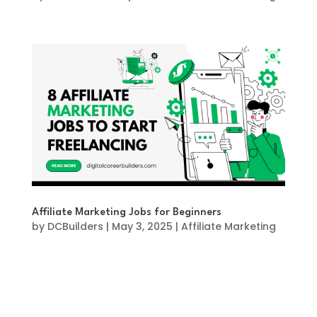
Affiliate Marketing Jobs for Beginners
by
DCBuilders
|
May 3, 2025
|
Affiliate Marketing