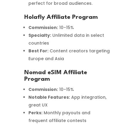
perfect for broad audiences.
Holafly Affiliate Program
Commission:
10–15%
Specialty:
Unlimited data in select
countries
Best For:
Content creators targeting
Europe and Asia
Nomad eSIM Affiliate
Program
Commission:
10–15%
Notable Features:
App integration,
great UX
Perks:
Monthly payouts and
frequent affiliate contests