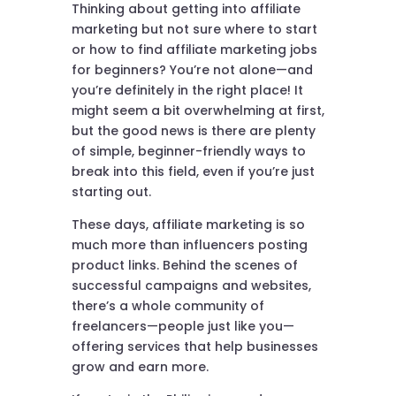
Thinking about getting into affiliate
marketing but not sure where to start
or how to find affiliate marketing jobs
for beginners? You’re not alone—and
you’re definitely in the right place! It
might seem a bit overwhelming at first,
but the good news is there are plenty
of simple, beginner-friendly ways to
break into this field, even if you’re just
starting out.
These days, affiliate marketing is so
much more than influencers posting
product links. Behind the scenes of
successful campaigns and websites,
there’s a whole community of
freelancers—people just like you—
offering services that help businesses
grow and earn more.