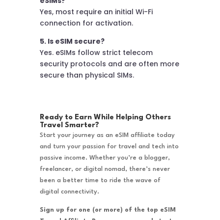
eSIMs?
Yes, most require an initial Wi-Fi
connection for activation.
5. Is eSIM secure?
Yes. eSIMs follow strict telecom
security protocols and are often more
secure than physical SIMs.
Ready to Earn While Helping Others
Travel Smarter?
Start your journey as an eSIM affiliate today
and turn your passion for travel and tech into
passive income. Whether you’re a blogger,
freelancer, or digital nomad, there’s never
been a better time to ride the wave of
digital connectivity.
Sign up for one (or more) of the top eSIM