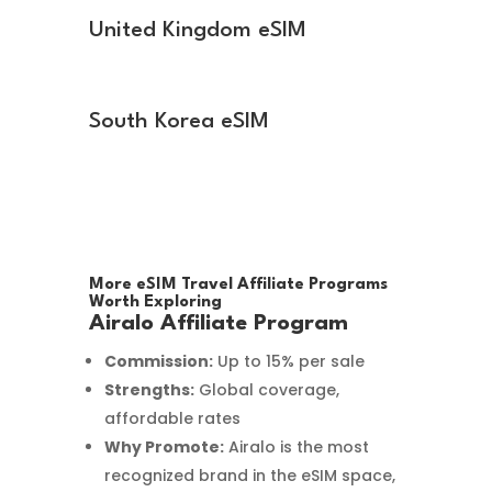
United Kingdom eSIM
South Korea eSIM
More eSIM Travel Affiliate Programs
Worth Exploring
Airalo Affiliate Program
Commission:
Up to 15% per sale
Strengths:
Global coverage,
affordable rates
Why Promote:
Airalo is the most
recognized brand in the eSIM space,