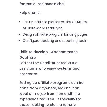
fantastic freelance niche.
Help clients:
Set up affiliate platforms like GoAffPro,
AffiliateWP or LeadDyno
Design affiliate program landing pages
Configure tracking and reporting tools
Skills to develop: Woocommerce,
Goaffpro
Perfect for: Detail-oriented virtual
assistants who enjoy systems and
processes.
Setting up affiliate programs can be
done from anywhere, making it an
ideal online job from home with no
experience required—especially for
those looking to start a remote