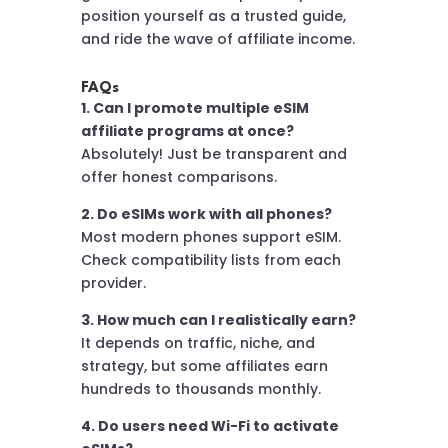
position yourself as a trusted guide,
and ride the wave of affiliate income.
FAQs
1. Can I promote multiple eSIM
affiliate programs at once?
Absolutely! Just be transparent and
offer honest comparisons.
2. Do eSIMs work with all phones?
Most modern phones support eSIM.
Check compatibility lists from each
provider.
3. How much can I realistically earn?
It depends on traffic, niche, and
strategy, but some affiliates earn
hundreds to thousands monthly.
4. Do users need Wi-Fi to activate