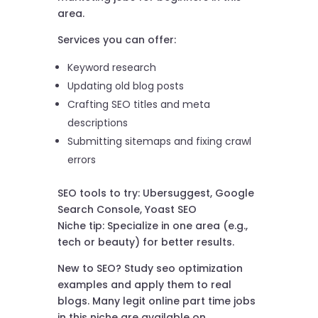
area.
Services you can offer:
Keyword research
Updating old blog posts
Crafting SEO titles and meta
descriptions
Submitting sitemaps and fixing crawl
errors
SEO tools to try: Ubersuggest, Google
Search Console, Yoast SEO
Niche tip: Specialize in one area (e.g.,
tech or beauty) for better results.
New to SEO? Study seo optimization
examples and apply them to real
blogs. Many legit online part time jobs
in this niche are available on