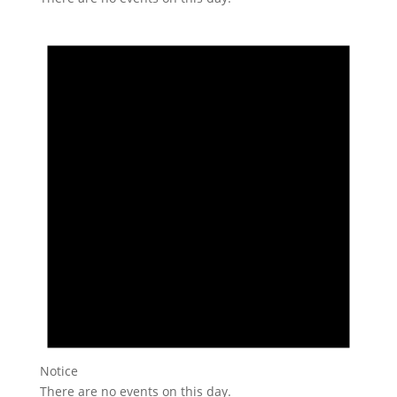
Notice
There are no events on this day.