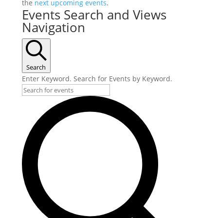
the
next upcoming events
.
Events Search and Views
Navigation
Search
Enter Keyword. Search for Events by Keyword.