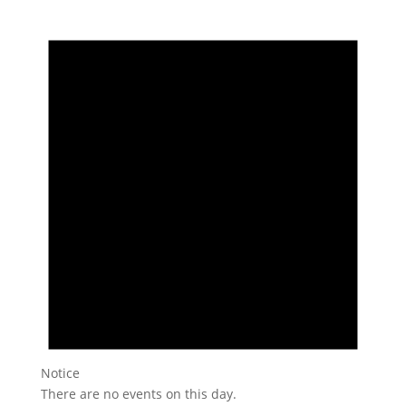
Notice
There are no events on this day.