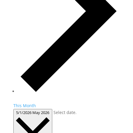
This Month
Select date.
5/1/2026
May 2026