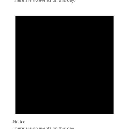
There are no events on this day.
Notice
There are no events on this day.