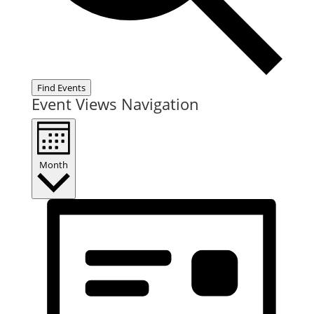
Find Events
Event Views Navigation
Month