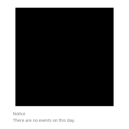
Notice
There are no events on this day.