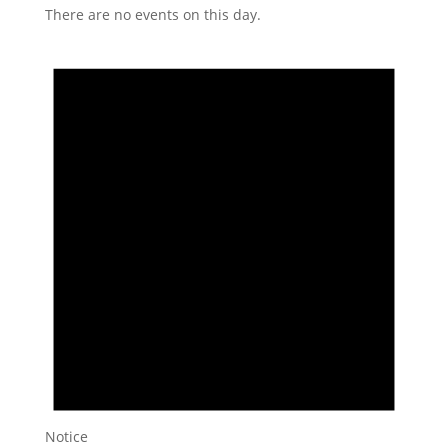
There are no events on this day.
Notice