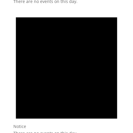
There are no events on this day.
Notice