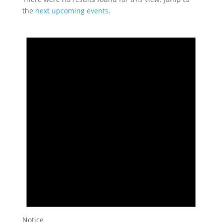
the
next upcoming events
.
Notice