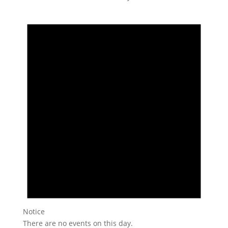
Notice
There are no events on this day.