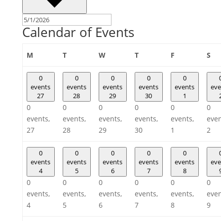
Calendar of Events
Monday
Tuesday
Wednesday
Thursday
Friday
Sa
M
T
W
T
F
S
0
0
0
0
0
events
events
events
events
events
eve
27
28
29
30
1
0
0
0
0
0
0
events,
events,
events,
events,
events,
even
27
28
29
30
1
2
0
0
0
0
0
events
events
events
events
events
eve
4
5
6
7
8
0
0
0
0
0
0
events,
events,
events,
events,
events,
even
4
5
6
7
8
9