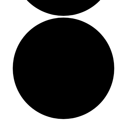
Events