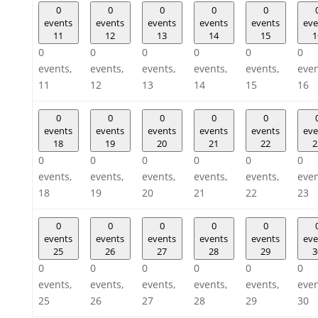
0
0
0
0
0
events
events
events
events
events
eve
11
12
13
14
15
1
0
0
0
0
0
0
events,
events,
events,
events,
events,
even
11
12
13
14
15
16
0
0
0
0
0
events
events
events
events
events
eve
18
19
20
21
22
2
0
0
0
0
0
0
events,
events,
events,
events,
events,
even
18
19
20
21
22
23
0
0
0
0
0
events
events
events
events
events
eve
25
26
27
28
29
3
0
0
0
0
0
0
events,
events,
events,
events,
events,
even
25
26
27
28
29
30