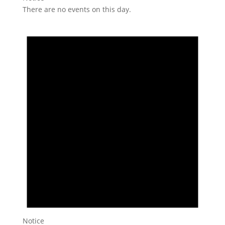
There are no events on this day.
Notice