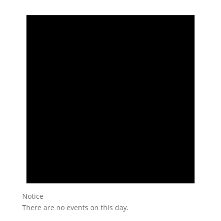
Notice
There are no events on this day.