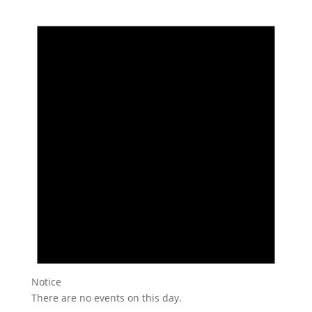
Notice
There are no events on this day.