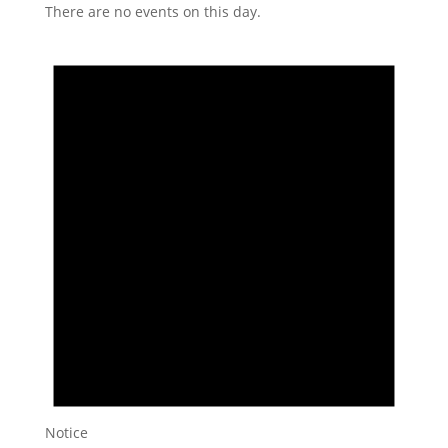
There are no events on this day.
Notice