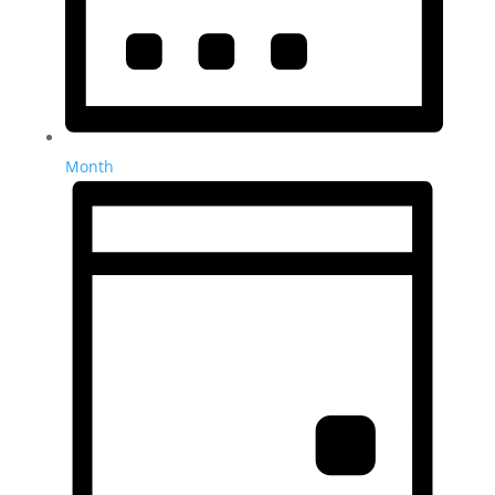
Month