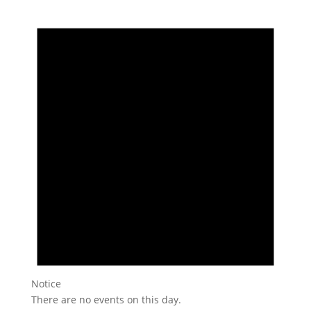
Notice
There are no events on this day.