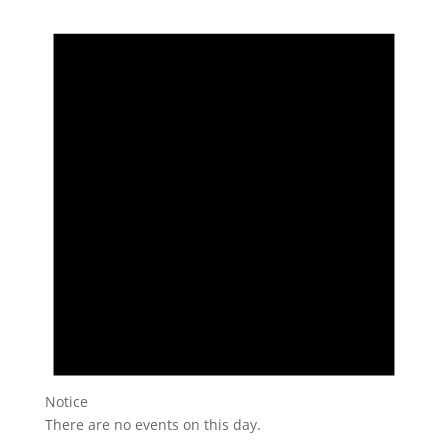
Notice
There are no events on this day.