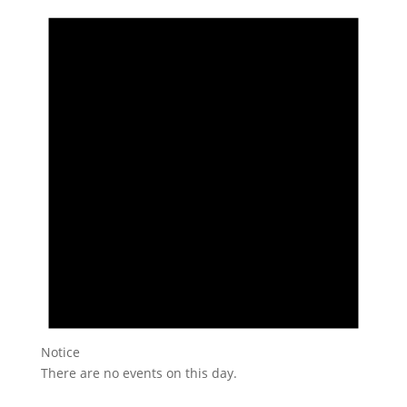
Notice
There are no events on this day.