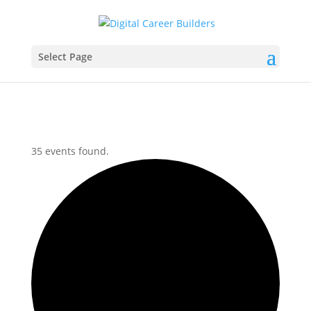
Select Page
35 events found.