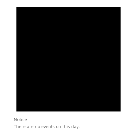
Notice
There are no events on this day.