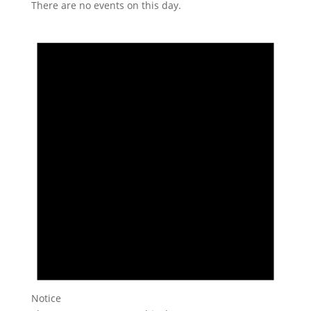
There are no events on this day.
Notice