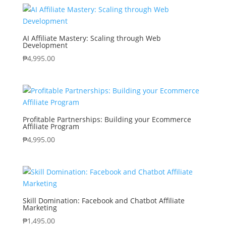
AI Affiliate Mastery: Scaling through Web
Development
₱
4,995.00
Profitable Partnerships: Building your Ecommerce
Affiliate Program
₱
4,995.00
Skill Domination: Facebook and Chatbot Affiliate
Marketing
₱
1,495.00