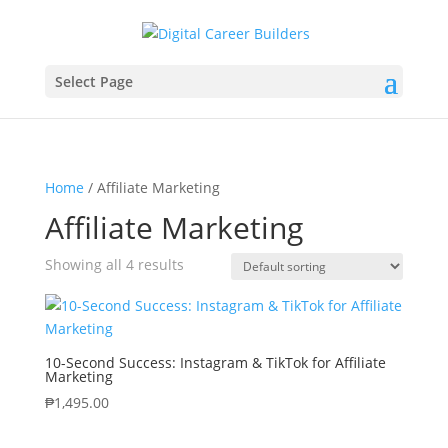
Select Page
Home
/ Affiliate Marketing
Affiliate Marketing
Showing all 4 results
10-Second Success: Instagram & TikTok for Affiliate
Marketing
₱
1,495.00