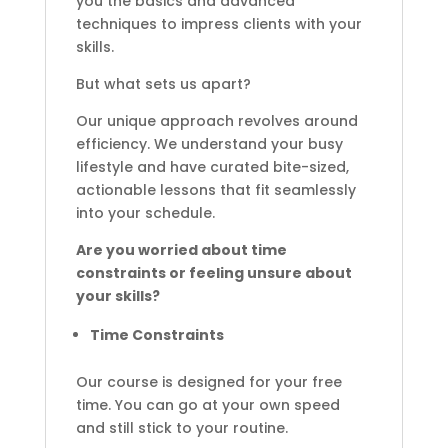
you the basics and advanced
techniques to impress clients with your
skills.
But what sets us apart?
Our unique approach revolves around
efficiency. We understand your busy
lifestyle and have curated bite-sized,
actionable lessons that fit seamlessly
into your schedule.
Are you worried about time
constraints or feeling unsure about
your skills?
Time Constraints
Our course is designed for your free
time. You can go at your own speed
and still stick to your routine.