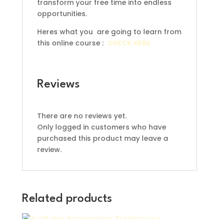
transform your free time into endless
opportunities.
Heres what you are going to learn from
this online course :
CHECK HERE
Reviews
There are no reviews yet.
Only logged in customers who have
purchased this product may leave a
review.
Related products