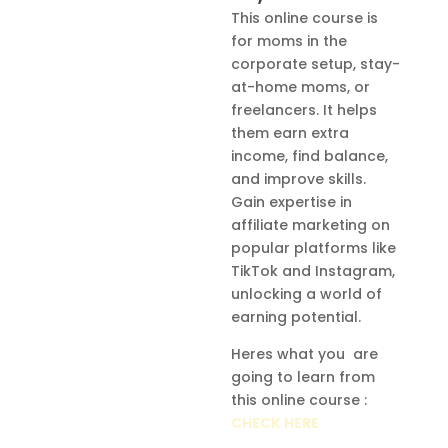
This online course is
for moms in the
corporate setup, stay-
at-home moms, or
freelancers. It helps
them earn extra
income, find balance,
and improve skills.
Gain expertise in
affiliate marketing on
popular platforms like
TikTok and Instagram,
unlocking a world of
earning potential.
Heres what you are
going to learn from
this online course :
CHECK HERE