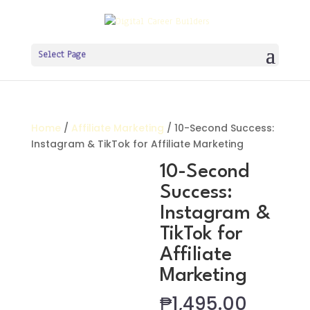
Select Page
Home
/
Affiliate Marketing
/ 10-Second Success:
Instagram & TikTok for Affiliate Marketing
10-Second
Success:
Instagram &
TikTok for
Affiliate
Marketing
₱
1,495.00