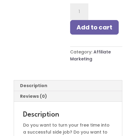
10-
Second
Success:
Add to cart
Instagram
&
TikTok
for
Category:
Affiliate
Affiliate
Marketing
Marketing
quantity
Description
Reviews (0)
Description
Do you want to turn your free time into
a successful side job? Do you want to