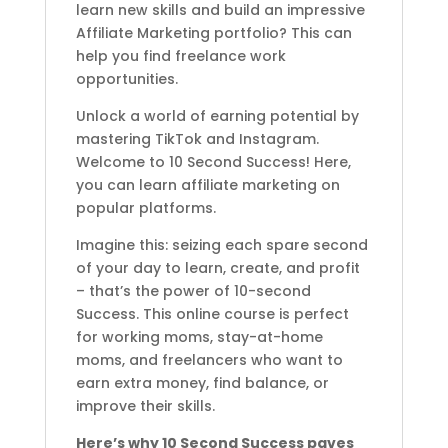
learn new skills and build an impressive
Affiliate Marketing portfolio? This can
help you find freelance work
opportunities.
Unlock a world of earning potential by
mastering TikTok and Instagram.
Welcome to 10 Second Success! Here,
you can learn affiliate marketing on
popular platforms.
Imagine this: seizing each spare second
of your day to learn, create, and profit
– that’s the power of 10-second
Success. This online course is perfect
for working moms, stay-at-home
moms, and freelancers who want to
earn extra money, find balance, or
improve their skills.
Here’s why 10 Second Success paves