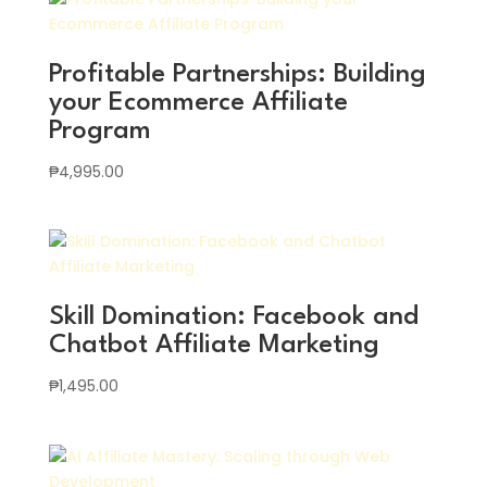
Profitable Partnerships: Building
your Ecommerce Affiliate
Program
₱
4,995.00
Skill Domination: Facebook and
Chatbot Affiliate Marketing
₱
1,495.00