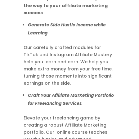
the way to your affiliate marketing
success
Generate Side Hustle Income while
Learning
Our carefully crafted modules for
TikTok and Instagram Affiliate Mastery
help you learn and earn. We help you
make extra money from your free time,
turning those moments into significant
earnings on the side.
Craft Your Affiliate Marketing Portfolio
for Freelancing Services
Elevate your freelancing game by
creating a robust Affiliate Marketing
portfolio. Our online course teaches