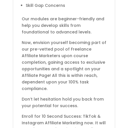
Skill Gap Concerns
Our modules are beginner-friendly and
help you develop skills from
foundational to advanced levels.
Now, envision yourself becoming part of
our pre-vetted pool of Freelance
Affiliate Marketers upon course
completion, gaining access to exclusive
opportunities and a spotlight on your
Affiliate Page! All this is within reach,
dependent upon your 100% task
compliance.
Don’t let hesitation hold you back from
your potential for success.
Enroll for 10 Second Success: TikTok &
Instagram Affiliate Marketing now. It will