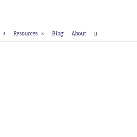
Resources
Blog
About