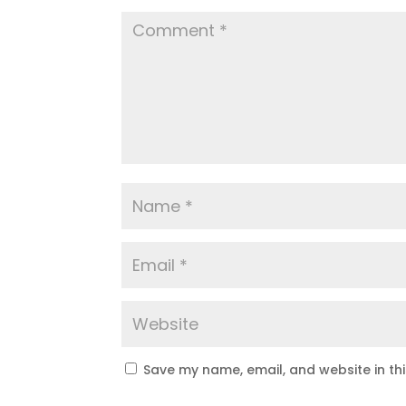
Save my name, email, and website in th