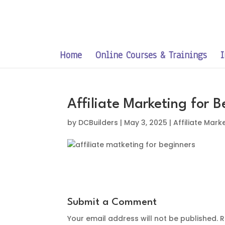
Home
Online Courses & Trainings
I
Affiliate Marketing for 
by
DCBuilders
|
May 3, 2025
|
Affiliate Mark
Submit a Comment
Your email address will not be published.
R