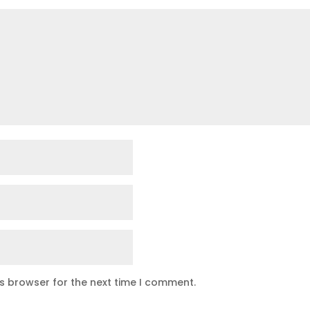
is browser for the next time I comment.