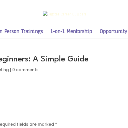
n Person Trainings
1-on-1 Mentorship
Opportunity
Beginners: A Simple Guide
eting
|
0 comments
equired fields are marked
*