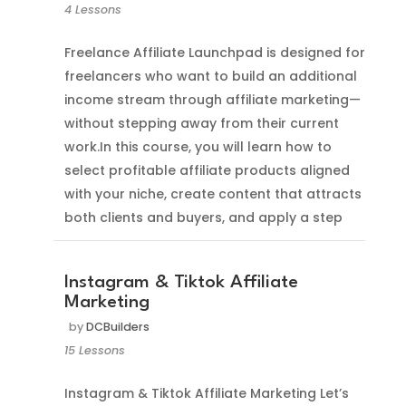
4 Lessons
Freelance Affiliate Launchpad is designed for
freelancers who want to build an additional
income stream through affiliate marketing—
without stepping away from their current
work.In this course, you will learn how to
select profitable affiliate products aligned
with your niche, create content that attracts
both clients and buyers, and apply a step
Instagram & Tiktok Affiliate
Marketing
by
DCBuilders
15 Lessons
Instagram & Tiktok Affiliate Marketing Let’s