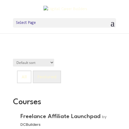
Select Page
All
Featured
Courses
Freelance Affiliate Launchpad
by
DCBuilders