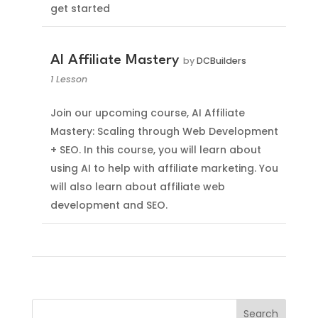
get started
AI Affiliate Mastery
by
DCBuilders
1 Lesson
Join our upcoming course, AI Affiliate
Mastery: Scaling through Web Development
+ SEO. In this course, you will learn about
using AI to help with affiliate marketing. You
will also learn about affiliate web
development and SEO.
Search