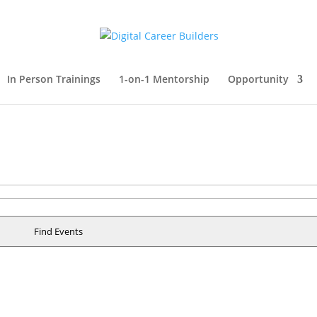
In Person Trainings
1-on-1 Mentorship
Opportunity
Find Events