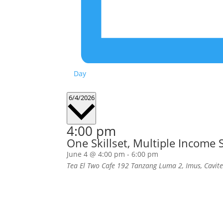
Day
Select
6/4/2026
date.
4:00 pm
One Skillset, Multiple Income
June 4 @ 4:00 pm
-
6:00 pm
Tea El Two Cafe
192 Tanzang Luma 2, Imus, Cavit