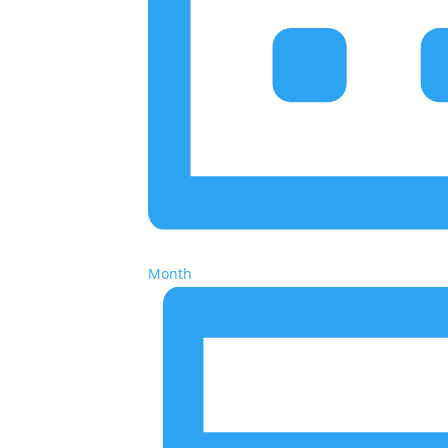
Month