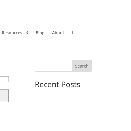
Resources
Blog
About
Search
Recent Posts