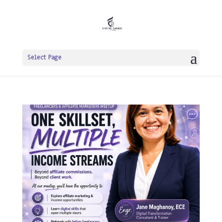
Select Page