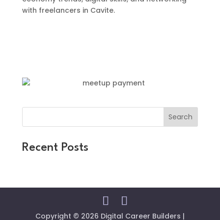
with freelancers in Cavite.
Search
Recent Posts
Copyright © 2026 Digital Career Builders |