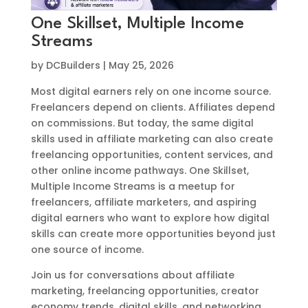
One Skillset, Multiple Income
Streams
by
DCBuilders
|
May 25, 2026
Most digital earners rely on one income source.
Freelancers depend on clients. Affiliates depend
on commissions. But today, the same digital
skills used in affiliate marketing can also create
freelancing opportunities, content services, and
other online income pathways. One Skillset,
Multiple Income Streams is a meetup for
freelancers, affiliate marketers, and aspiring
digital earners who want to explore how digital
skills can create more opportunities beyond just
one source of income.
Join us for conversations about affiliate
marketing, freelancing opportunities, creator
economy trends, digital skills, and networking